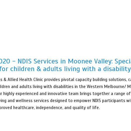
20 - NDIS Services in Moonee Valley: Speci
for children & adults living with a disability
 & Allied Health Clinic provides pivotal capacity building solutions, 
ildren and adults living with disabilities in the Western Melbourne/ 
ur highly experienced and innovative team brings together a range of
iving and wellness services designed to empower NDIS participants wi
proved healthcare, independence, and quality of life.