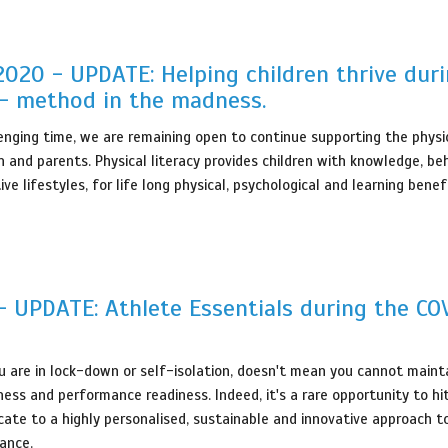
 2020 - UPDATE: Helping children thrive dur
- method in the madness.
lenging time, we are remaining open to continue supporting the physic
n and parents. Physical literacy provides children with knowledge, be
tive lifestyles, for life long physical, psychological and learning benef
 UPDATE: Athlete Essentials during the CO
 are in lock-down or self-isolation, doesn't mean you cannot mainta
ness and performance readiness. Indeed, it's a rare opportunity to hi
ate to a highly personalised, sustainable and innovative approach t
ance.