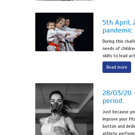
5th April,
pandemic 
During this chal
needs of childre
skills to lead ac
Read more
28/03/20 -
period.
Just because you
improve your fit
button and dedic
athlete perform