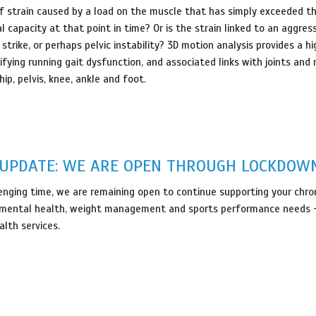
lf strain caused by a load on the muscle that has simply exceeded t
 capacity at that point in time? Or is the strain linked to an aggres
trike, or perhaps pelvic instability? 3D motion analysis provides a hi
fying running gait dysfunction, and associated links with joints and
ip, pelvis, knee, ankle and foot.
- UPDATE: WE ARE OPEN THROUGH LOCKDOW
lenging time, we are remaining open to continue supporting your chroni
ty, mental health, weight management and sports performance needs -
alth services.