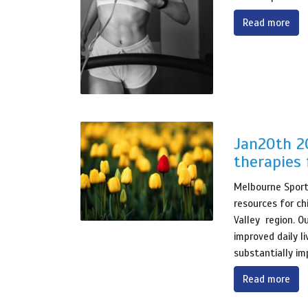
Read more
Jan20th 20
therapies 
Melbourne Sports
resources for ch
Valley region. O
improved daily l
substantially im
Read more