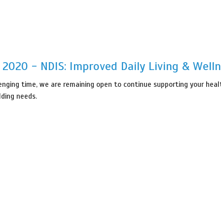
, 2020 - NDIS: Improved Daily Living & Well
lenging time, we are remaining open to continue supporting your healt
lding needs.