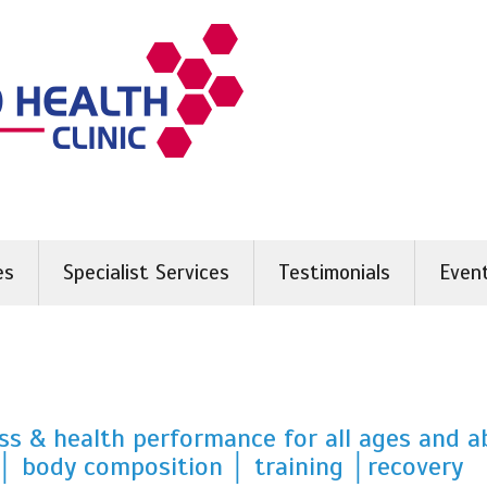
es
Specialist Services
Testimonials
Even
ss & health performance for all ages and ab
│ body composition │ training │recovery