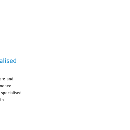
alised
care and
Moonee
 specialised
th