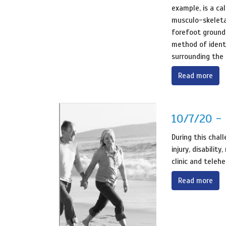
example, is a ca
musculo-skeletal
forefoot ground s
method of identi
surrounding the h
Read more
10/7/20 
During this chal
injury, disabili
clinic and telehe
Read more