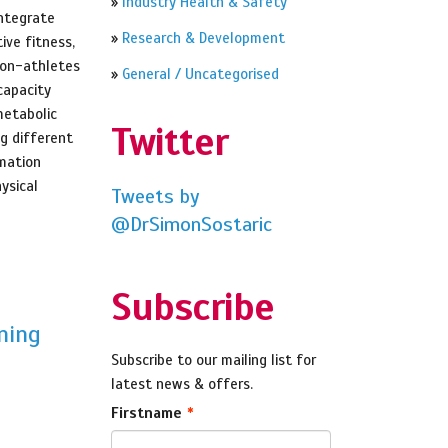
»
Industry Health & Safety
integrate
»
Research & Development
ive fitness,
non-athletes
»
General / Uncategorised
capacity
metabolic
Twitter
ng different
rmation
ysical
Tweets by
@DrSimonSostaric
Subscribe
ning
Subscribe to our mailing list for
latest news & offers.
Firstname