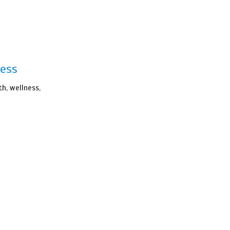
ness
h, wellness,