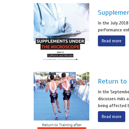
Supplemen
In the July 2018
performance enh
Read more
Return to 
In the September
discusses risks 
being affected b
Read more