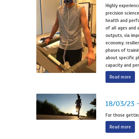
Highly experienc
precision scienc
health and perf
of all ages and a
outputs, via imp
economy; resilie
phases of traini
about specific p
capacity and pe
Read more
18/03/23 -
For those gettin
Read more