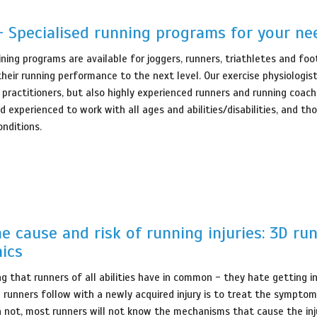
- Specialised running programs for your ne
ining programs are available for joggers, runners, triathletes and foo
their running performance to the next level. Our exercise physiologis
 practitioners, but also highly experienced runners and running coac
d experienced to work with all ages and abilities/disabilities, and th
onditions.
he cause and risk of running injuries: 3D ru
ics
ng that runners of all abilities have in common - they hate getting i
e runners follow with a newly acquired injury is to treat the symptom
not, most runners will not know the mechanisms that cause the inju