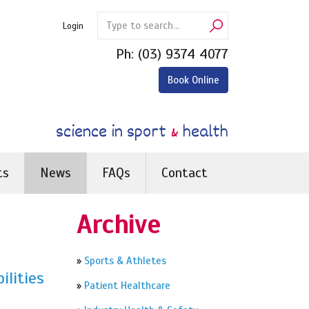
Login
Ph:
(03) 9374 4077
Book Online
science in sport
&
health
ts
News
FAQs
Contact
Archive
»
Sports & Athletes
ilities
»
Patient Healthcare