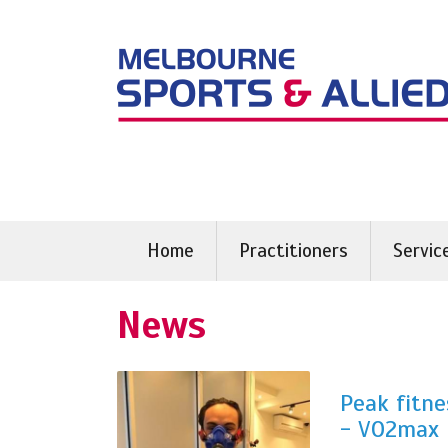
Skip
to
content
Home
Practitioners
Servic
News
Peak fitne
- VO2max 