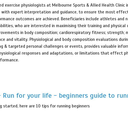
ed exercise physiologists at Melbourne Sports & Allied Health Clinic 
e with expert interpretation and guidance, to ensure the most effect
ormance outcomes are achieved. Beneficiaries include athletes and 
bilities, who are interested in maximising their training and physical 
rovements in body composition; cardiorespiratory fitness; strength; 
nce and vitality. Physiological and body composition evaluations duri
ng & targeted personal challenges or events, provides valuable info
hysiological responses and adaptations, or limitations that effect ph
rformance.
 Run for your life - beginners guide to run
g started, here are 10 tips for running beginners