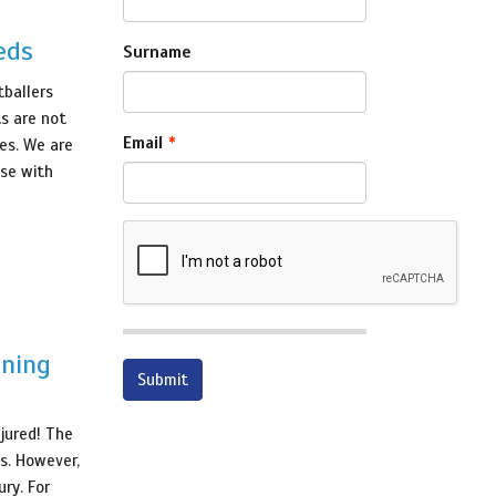
eds
Surname
tballers
ts are not
Email
hes. We are
ose with
nning
njured! The
s. However,
ry. For