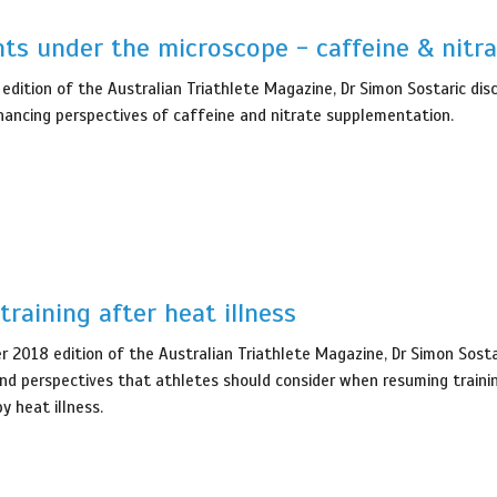
ts under the microscope - caffeine & nitra
 edition of the Australian Triathlete Magazine, Dr Simon Sostaric dis
ancing perspectives of caffeine and nitrate supplementation.
training after heat illness
 2018 edition of the Australian Triathlete Magazine, Dr Simon Sosta
and perspectives that athletes should consider when resuming traini
y heat illness.