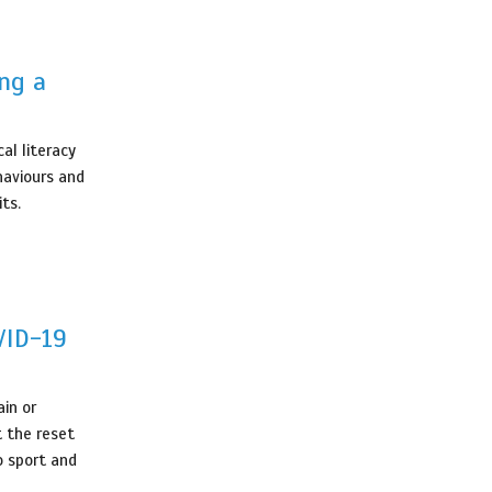
ing a
al literacy
haviours and
its.
VID-19
in or
t the reset
o sport and