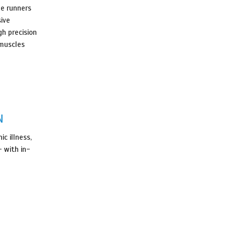
he runners
sive
gh precision
 muscles
N
c illness,
 with in-