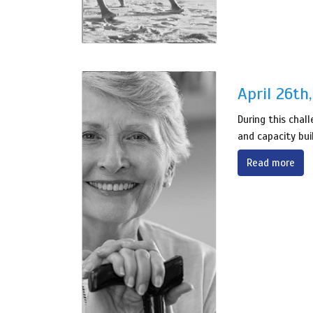
April 26th
During this chal
and capacity bui
Read more