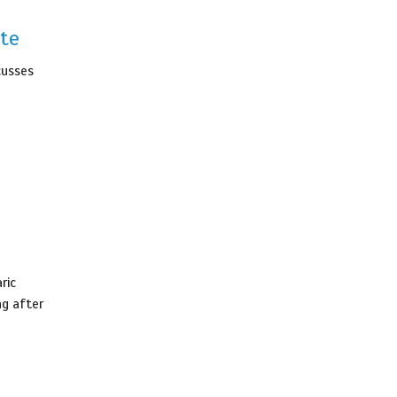
te
cusses
ric
ng after