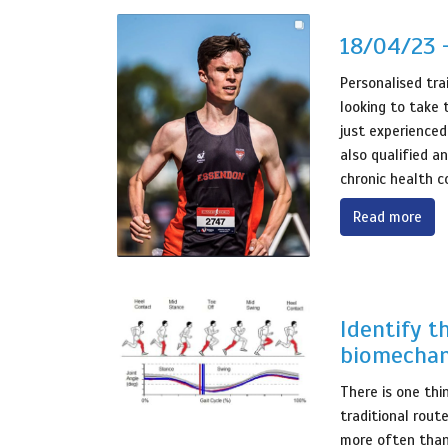
18/04/23 
Personalised tra
looking to take 
just experienced
also qualified an
chronic health c
Read more
Identify t
biomechan
There is one thi
traditional rout
more often than 