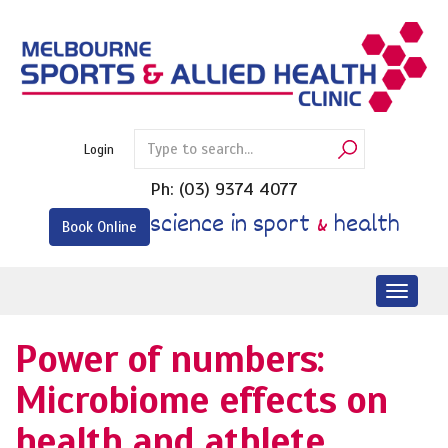
Skip
to
content
Login
Ph:
(03) 9374 4077
science in sport
&
health
Book Online
Toggl
naviga
Power of numbers:
Microbiome effects on
health and athlete