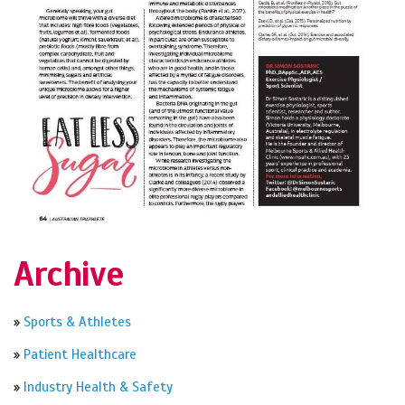
Archive
»
Sports & Athletes
»
Patient Healthcare
»
Industry Health & Safety