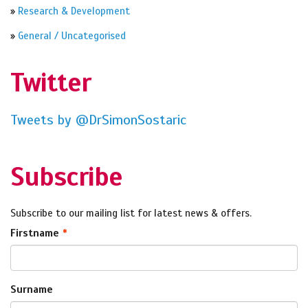
»
Research & Development
»
General / Uncategorised
Twitter
Tweets by @DrSimonSostaric
Subscribe
Subscribe to our mailing list for latest news & offers.
Firstname
Surname