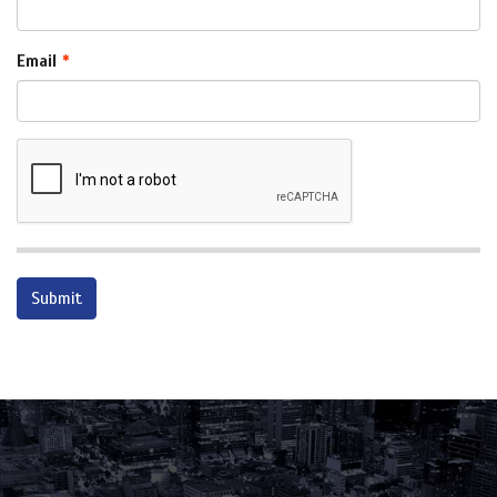
Email