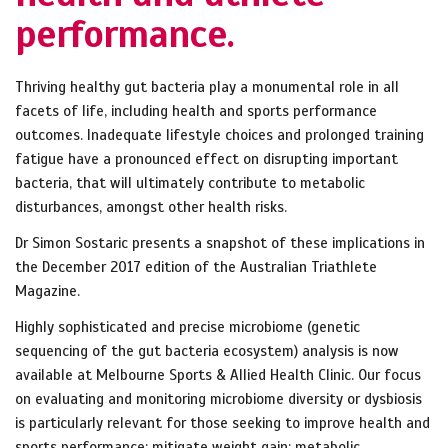
performance.
Thriving healthy gut bacteria play a monumental role in all
facets of life, including health and sports performance
outcomes. Inadequate lifestyle choices and prolonged training
fatigue have a pronounced effect on disrupting important
bacteria, that will ultimately contribute to metabolic
disturbances, amongst other health risks.
Dr Simon Sostaric presents a snapshot of these implications in
the December 2017 edition of the Australian Triathlete
Magazine.
Highly
sophisticated and
precise microbiome (genetic
sequencing of the gut bacteria ecosystem) analysis is now
available at Melbourne Sports & Allied Health Clinic. Our focus
on evaluating and monitoring microbiome diversity or dysbiosis
is particularly relevant for those seeking to improve health and
sports performance; mitigate weight gain; metabolic