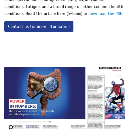
conditions; fatigue; and a broad range of other common health
conditions. Read the article here (5-6min) or
download the PDF
.
Contact us for more information