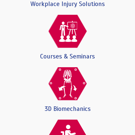
Workplace Injury Solutions
Courses & Seminars
3D Biomechanics