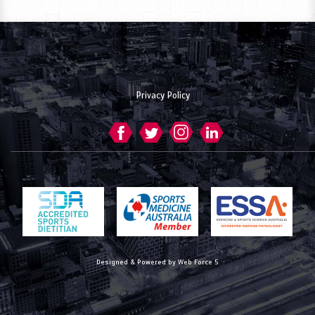
Privacy Policy
Designed & Powered by Web Force 5