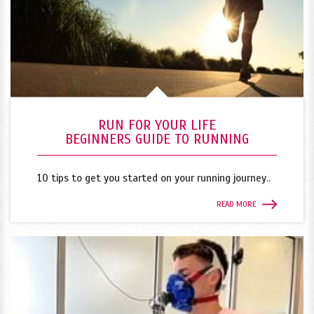
RUN FOR YOUR LIFE
BEGINNERS GUIDE TO RUNNING
10 tips to get you started on your running journey..
READ MORE