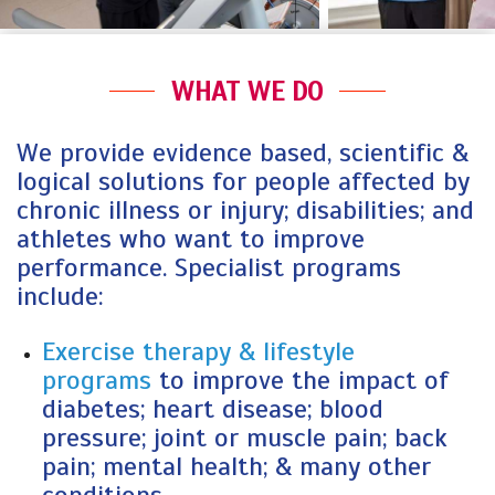
WHAT WE DO
We provide evidence based, scientific &
logical solutions for people affected by
chronic illness or injury; disabilities; and
athletes who want to improve
performance. Specialist programs
include:
Exercise therapy & lifestyle
programs
to improve the impact of
diabetes; heart disease; blood
pressure; joint or muscle pain; back
pain; mental health; & many other