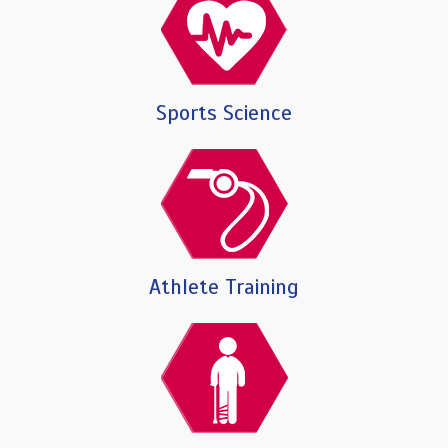
Sports Science
Athlete Training