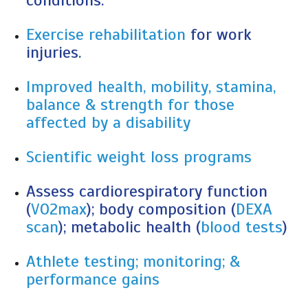
conditions.
Exercise rehabilitation
for work
injuries.
Improved health, mobility, stamina,
balance & strength for those
affected by a disability
Scientific weight loss programs
Assess cardiorespiratory function
(
VO2max
); body composition (
DEXA
scan
); metabolic health (
blood tests
)
Athlete testing; monitoring; &
performance gains