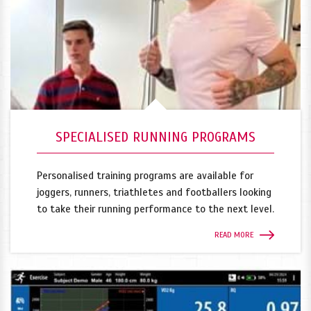
SPECIALISED RUNNING PROGRAMS
Personalised training programs are available for
joggers, runners, triathletes and footballers looking
to take their running performance to the next level.
READ MORE