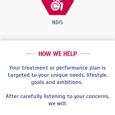
NDIS
HOW WE HELP
Your treatment or performance plan is
targeted to your unique needs, lifestyle,
goals and ambitions.
After carefully listening to your concerns,
we will;