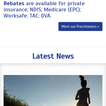
Rebates
are available for private
insurance; NDIS; Medicare (EPC);
Worksafe; TAC; DVA.
Meet our Practitioners >
Latest News