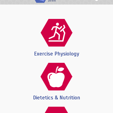
Exercise Physiology
Dietetics & Nutrition