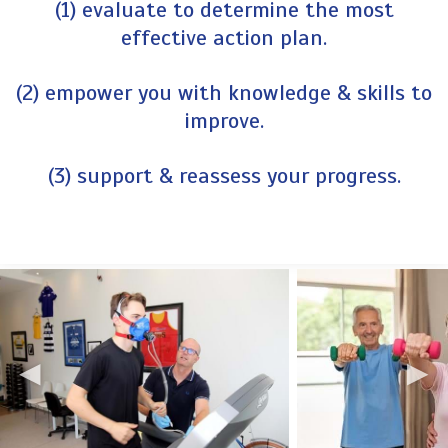
(1) evaluate to determine the most
effective action plan.
(2) empower you with knowledge & skills to
improve.
(3) support & reassess your progress.