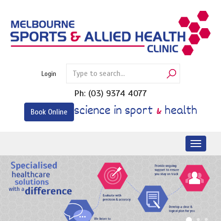
Skip
to
content
Login
Ph:
(03) 9374 4077
science in sport
&
health
Book Online
Toggl
naviga