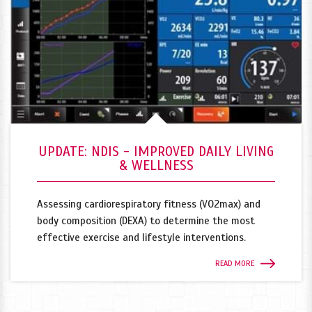
UPDATE: NDIS - IMPROVED DAILY LIVING
& WELLNESS
Assessing cardiorespiratory fitness (VO2max) and
body composition (DEXA) to determine the most
effective exercise and lifestyle interventions.
READ MORE