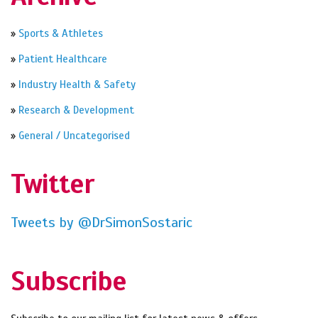
»
Sports & Athletes
»
Patient Healthcare
»
Industry Health & Safety
»
Research & Development
»
General / Uncategorised
Twitter
Tweets by @DrSimonSostaric
Subscribe