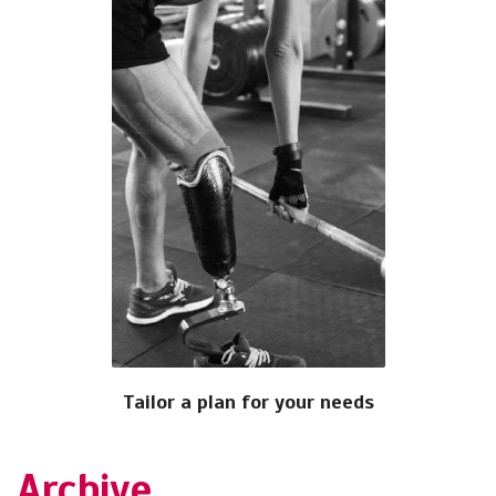
Tailor a plan for your needs
Archive