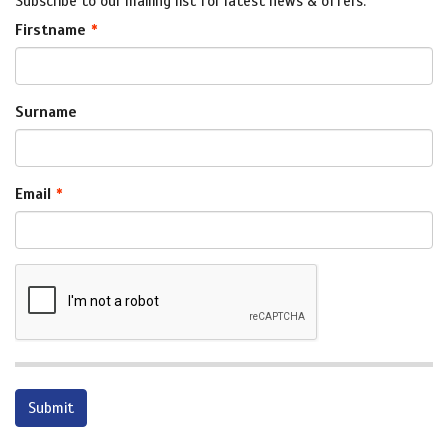
Subscribe to our mailing list for latest news & offers.
Firstname
Surname
Email