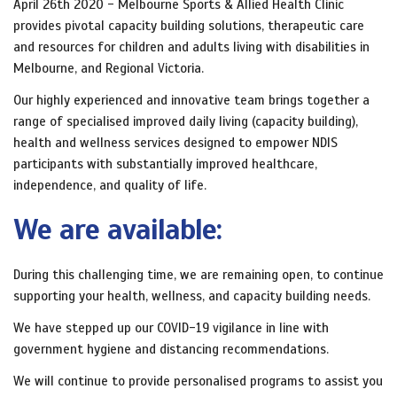
April 26th 2020 - Melbourne Sports & Allied Health Clinic
provides pivotal capacity building solutions, therapeutic care
and resources for children and adults living with disabilities in
Melbourne, and Regional Victoria.
Our highly experienced and innovative team brings together a
range of specialised improved daily living (capacity building),
health and wellness services designed to empower NDIS
participants with substantially improved healthcare,
independence, and quality of life.
We are available:
During this challenging time, we are remaining open, to continue
supporting your health, wellness, and capacity building needs.
We have stepped up our COVID-19 vigilance in line with
government hygiene and distancing recommendations.
We will continue to provide personalised programs to assist you