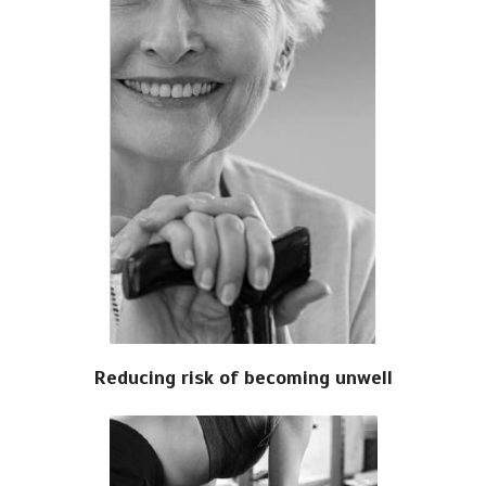
Reducing risk of becoming unwell