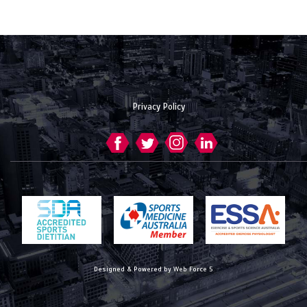
Privacy Policy
Designed & Powered by Web Force 5