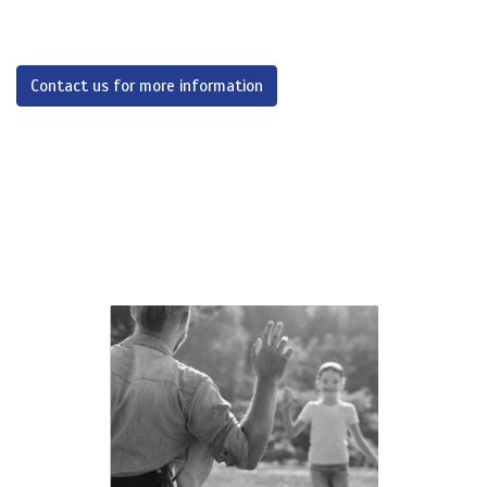
Contact us for more information