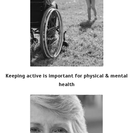
Keeping active is important for physical & mental
health