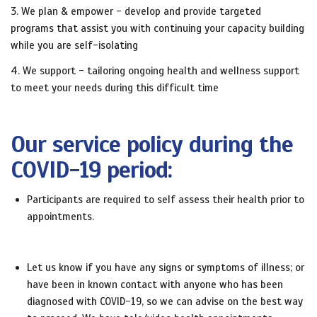
3. We plan & empower - develop and provide targeted
programs that assist you with continuing your capacity building
while you are self-isolating
4. We support - tailoring ongoing health and wellness support
to meet your needs during this difficult time
Our service policy during the
COVID-19 period:
Participants are required to self assess their health prior to
appointments.
Let us know if you have any signs or symptoms of illness; or
have been in known contact with anyone who has been
diagnosed with COVID-19, so we can advise on the best way