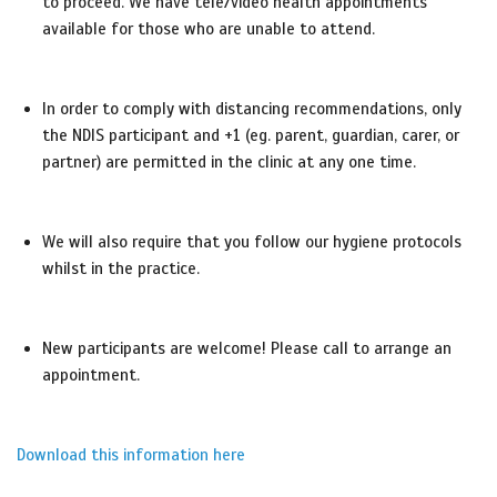
to proceed. We have tele/video health appointments
available for those who are unable to attend.
In order to comply with distancing recommendations, only
the NDIS participant and +1 (eg. parent, guardian, carer, or
partner) are permitted in the clinic at any one time.
We will also require that you follow our hygiene protocols
whilst in the practice.
New participants are welcome! Please call to arrange an
appointment.
Download this information here