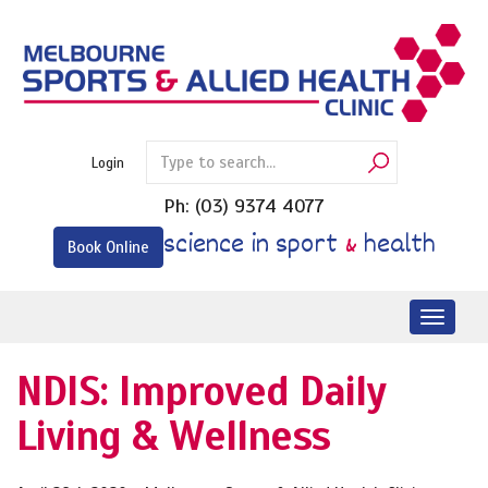
Skip
to
content
Login
Ph:
(03) 9374 4077
science in sport
&
health
Book Online
Toggl
naviga
NDIS: Improved Daily
Living & Wellness