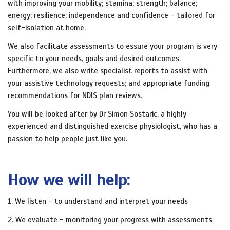
with improving your mobility; stamina; strength; balance;
energy; resilience; independence and confidence - tailored for
self-isolation at home.
We also facilitate assessments to essure your program is very
specific to your needs, goals and desired outcomes.
Furthermore, we also write specialist reports to assist with
your assistive technology requests; and appropriate funding
recommendations for NDIS plan reviews.
You will be looked after by Dr Simon Sostaric, a highly
experienced and distinguished exercise physiologist, who has a
passion to help people just like you.
How we will help:
1. We listen - to understand and interpret your needs
2. We evaluate - monitoring your progress with assessments