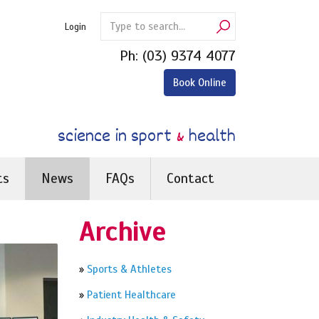
Login
Ph:
(03) 9374 4077
Book Online
science in sport
&
health
ts
News
FAQs
Contact
Archive
»
Sports & Athletes
»
Patient Healthcare