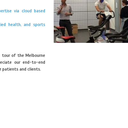
pertise via cloud based
lied health, and sports
a tour of the Melbourne
reciate our end-to-end
 patients and clients.