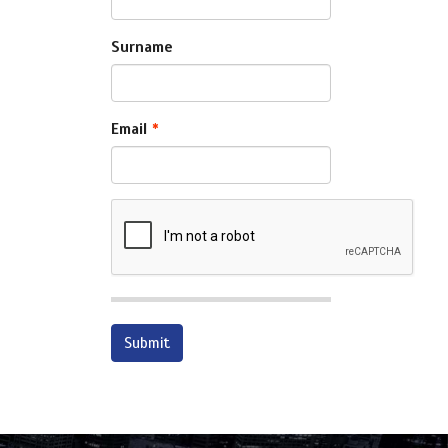
Surname
Email