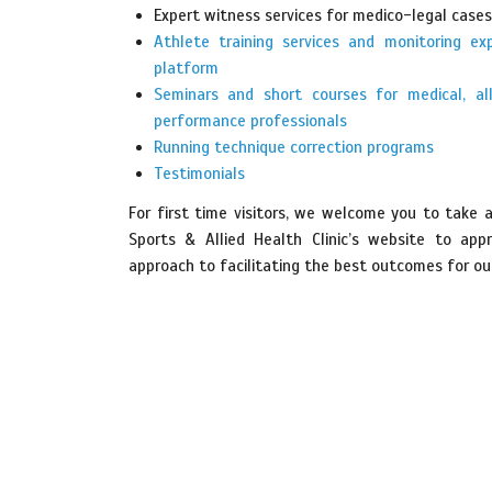
Expert witness services for medico-legal cases
Athlete training services and monitoring ex
platform
Seminars and short courses for medical, al
performance professionals
Running technique correction programs
Testimonials
For first time visitors, we welcome you to take 
Sports & Allied Health Clinic’s website to app
approach to facilitating the best outcomes for our