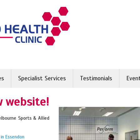
es
Specialist Services
Testimonials
Even
 website!
bourne Sports & Allied
 in Essendon