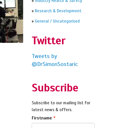
»
Industry Health & Safety
»
Research & Development
»
General / Uncategorised
Twitter
Tweets by
@DrSimonSostaric
Subscribe
Subscribe to our mailing list for
latest news & offers.
Firstname