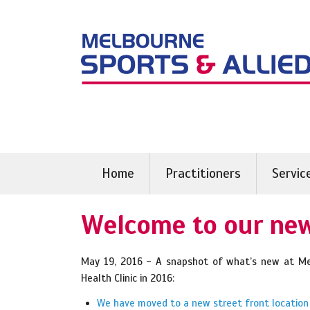
Skip
to
content
Home
Practitioners
Servic
Welcome to our new
May 19, 2016 - A snapshot of what’s new at Mel
Health Clinic in 2016:
We have moved to a new street front location