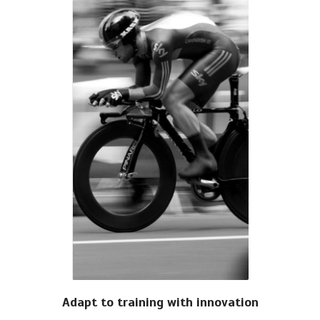
Adapt to training with innovation