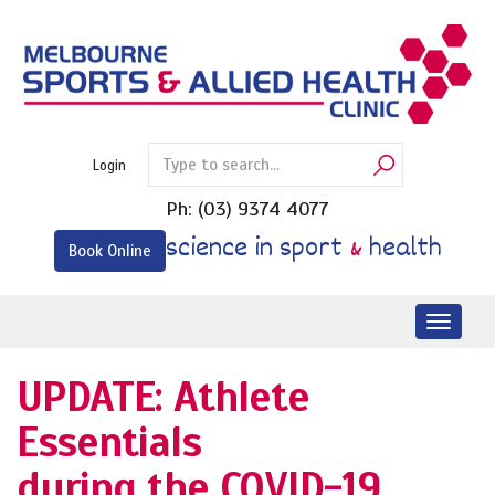
Skip
to
content
Login
Ph:
(03) 9374 4077
science in sport
&
health
Book Online
Toggl
naviga
UPDATE: Athlete
Essentials
during the COVID-19