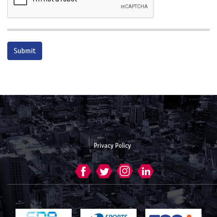
Privacy Policy