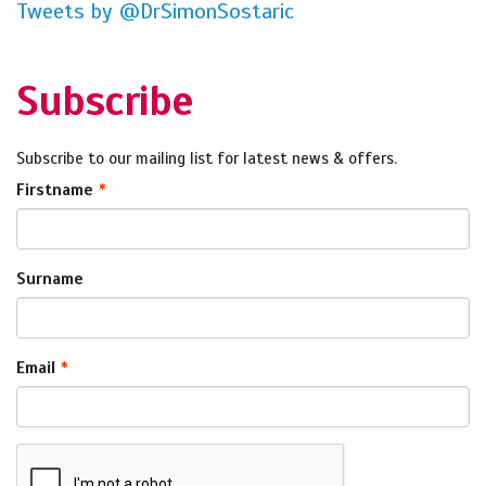
Tweets by @DrSimonSostaric
Subscribe
Subscribe to our mailing list for latest news & offers.
Firstname
Surname
Email