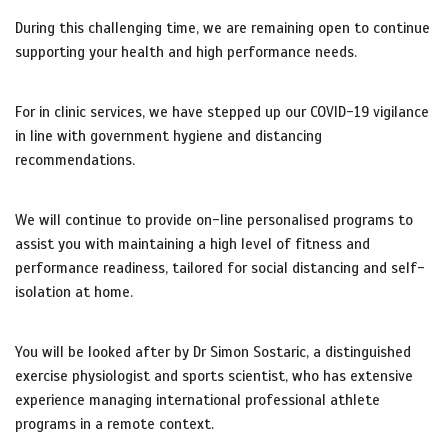
During this challenging time, we are remaining open to continue
supporting your health and high performance needs.
For in clinic services, we have stepped up our COVID-19 vigilance
in line with government hygiene and distancing
recommendations.
We will continue to provide on-line personalised programs to
assist you with maintaining a high level of fitness and
performance readiness, tailored for social distancing and self-
isolation at home.
You will be looked after by Dr Simon Sostaric, a distinguished
exercise physiologist and sports scientist, who has extensive
experience managing international professional athlete
programs in a remote context.