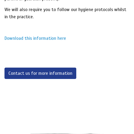
We will also require you to follow our hygiene protocols whilst
in the practice.
Download this information here
Contact us for more information