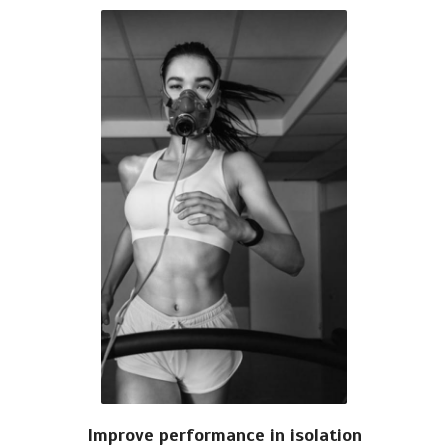
Improve performance in isolation