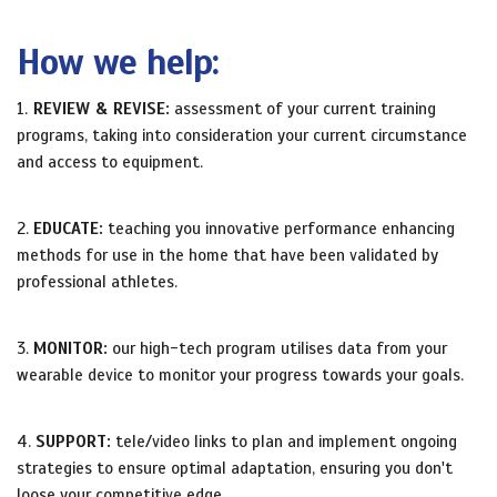
How we help:
1.
REVIEW & REVISE:
assessment of your current training
programs, taking into consideration your current circumstance
and access to equipment.
2.
EDUCATE:
teaching you innovative performance enhancing
methods for use in the home that have been validated by
professional athletes.
3.
MONITOR:
our high-tech program utilises data from your
wearable device to monitor your progress towards your goals.
4.
SUPPORT:
tele/video links to plan and implement ongoing
strategies to ensure optimal adaptation, ensuring you don't
loose your competitive edge.