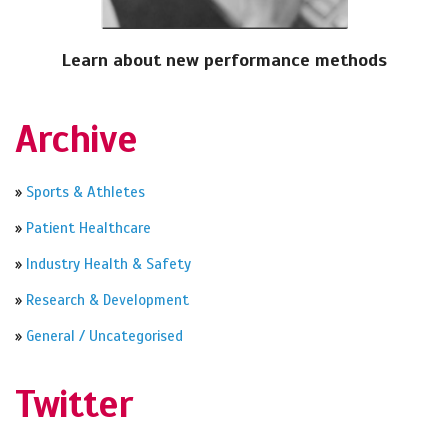
Learn about new performance methods
Archive
»
Sports & Athletes
»
Patient Healthcare
»
Industry Health & Safety
»
Research & Development
»
General / Uncategorised
Twitter