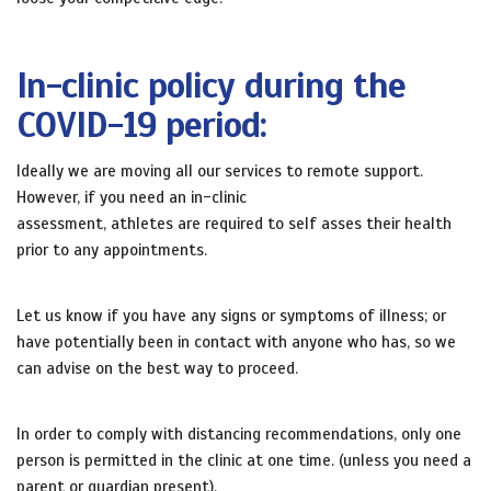
In-clinic policy during the
COVID-19 period:
Ideally we are moving all our services to remote support.
However, if you need an in-clinic
assessment, athletes are required to self asses their health
prior to any appointments.
Let us know if you have any signs or symptoms of illness; or
have potentially been in contact with anyone who has, so we
can advise on the best way to proceed.
In order to comply with distancing recommendations, only one
person is permitted in the clinic at one time. (unless you need a
parent or guardian present).