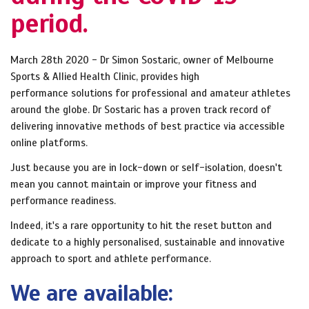
period.
March 28th 2020 - Dr Simon Sostaric, owner of Melbourne
Sports & Allied Health Clinic, provides high
performance solutions for professional and amateur athletes
around the globe. Dr Sostaric has a proven track record of
delivering innovative methods of best practice via accessible
online platforms.
Just because you are in lock-down or self-isolation, doesn't
mean you cannot maintain or improve your fitness and
performance readiness.
Indeed, it's a rare opportunity to hit the reset button and
dedicate to a highly personalised, sustainable and innovative
approach to sport and athlete performance.
We are available: