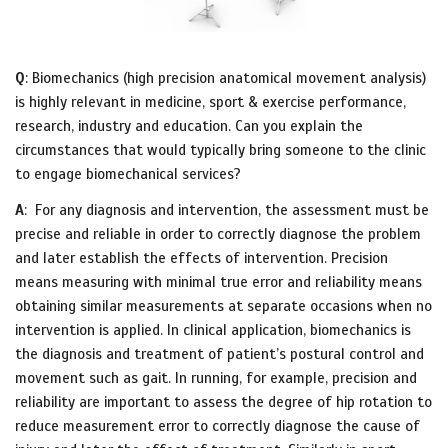
Q
: Biomechanics (high precision anatomical movement analysis)
is highly relevant in medicine, sport & exercise performance,
research, industry and education. Can you explain the
circumstances that would typically bring someone to the clinic
to engage biomechanical services?
A
: For any diagnosis and intervention, the assessment must be
precise and reliable in order to correctly diagnose the problem
and later establish the effects of intervention. Precision
means measuring with minimal true error and reliability means
obtaining similar measurements at separate occasions when no
intervention is applied. In clinical application, biomechanics is
the diagnosis and treatment of patient’s postural control and
movement such as gait. In running, for example, precision and
reliability are important to assess the degree of hip rotation to
reduce measurement error to correctly diagnose the cause of