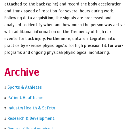
attached to the back (spine) and record the body acceleration
and trunk speed of rotation for several hours during work.
Following data acquisition, the signals are processed and
analysed to identify when and how much the person was active
with additional information on the frequency of high risk
events for back injury. Furthermore, data is integrated into
practice by exercise physiologists for high precision fit for work
programs and ongoing physical/physiological monitoring.
Archive
»
Sports & Athletes
»
Patient Healthcare
»
Industry Health & Safety
»
Research & Development
»
General / Uncategorised