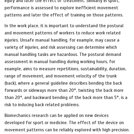
injury and later the effect of treatment. Similarly in sport,
performance is assessed to explore inefficient movement
patterns and later the effect of training on those patterns.
In the work place, it is important to understand the postural
and movement patterns of workers to reduce work related
injuries. Unsafe manual handling, for example, may cause a
variety of injuries, and risk assessing can determine which
manual handling tasks are hazardous. The postural demand
assessment in manual handling during working hours, for
example, aims to measure repetitions, sustainability, duration,
range of movement, and movement velocity of the trunk
(back), where a general guideline describes bending the back
forwards or sideways more than 20°, twisting the back more
than 20°, and backward bending of the back more than 5°, is a
risk to inducing back related problems.
Biomechanics research can be applied on new devices
developed for sport or medicine. The effect of the device on
movement patterns can be reliably explored with high precision.