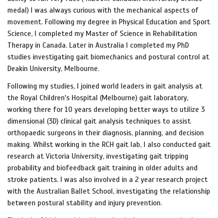
medal) I was always curious with the mechanical aspects of
movement. Following my degree in Physical Education and Sport
Science, I completed my Master of Science in Rehabilitation
Therapy in Canada. Later in Australia I completed my PhD
studies investigating gait biomechanics and postural control at
Deakin University, Melbourne.
Following my studies, I joined world leaders in gait analysis at
the Royal Children's Hospital (Melbourne) gait laboratory,
working there for 10 years developing better ways to utilize 3
dimensional (3D) clinical gait analysis techniques to assist
orthopaedic surgeons in their diagnosis, planning, and decision
making. Whilst working in the RCH gait lab, I also conducted gait
research at Victoria University, investigating gait tripping
probability and biofeedback gait training in older adults and
stroke patients. I was also involved in a 2 year research project
with the Australian Ballet School, investigating the relationship
between postural stability and injury prevention.