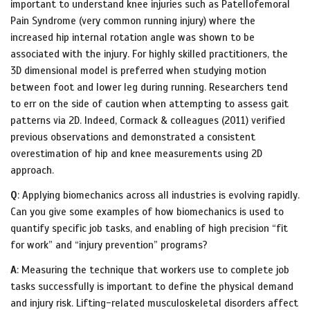
important to understand knee injuries such as Patellofemoral
Pain Syndrome (very common running injury) where the
increased hip internal rotation angle was shown to be
associated with the injury. For highly skilled practitioners, the
3D dimensional model is preferred when studying motion
between foot and lower leg during running. Researchers tend
to err on the side of caution when attempting to assess gait
patterns via 2D. Indeed, Cormack & colleagues (2011) verified
previous observations and demonstrated a consistent
overestimation of hip and knee measurements using 2D
approach.
Q
: Applying biomechanics across all industries is evolving rapidly.
Can you give some examples of how biomechanics is used to
quantify specific job tasks, and enabling of high precision “fit
for work” and “injury prevention” programs?
A
: Measuring the technique that workers use to complete job
tasks successfully is important to define the physical demand
and injury risk. Lifting-related musculoskeletal disorders affect