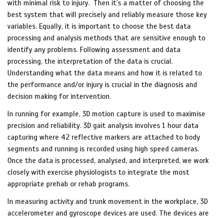
with minimal risk to injury. Then it’s a matter of choosing the
best system that will precisely and reliably measure those key
variables. Equally, it is important to choose the best data
processing and analysis methods that are sensitive enough to
identify any problems. Following assessment and data
processing, the interpretation of the data is crucial.
Understanding what the data means and how it is related to
the performance and/or injury is crucial in the diagnosis and
decision making for intervention.
In running for example, 3D motion capture is used to maximise
precision and reliability. 3D gait analysis involves 1 hour data
capturing where 42 reflective markers are attached to body
segments and running is recorded using high speed cameras.
Once the data is processed, analysed, and interpreted, we work
closely with exercise physiologists to integrate the most
appropriate prehab or rehab programs.
In measuring activity and trunk movement in the workplace, 3D
accelerometer and gyroscope devices are used. The devices are