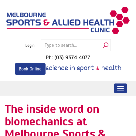
Skip
to
content
Login
Ph:
(03) 9374 4077
science in sport
&
health
Book Online
Toggl
naviga
The inside word on
biomechanics at
Melbourne Sports &