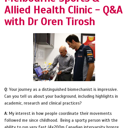
Allied Health Clinic - Q&A
with Dr Oren Tirosh
Q
: Your journey as a distinguished biomechanist is impressive.
Can you tell us about your background, including highlights in
academic, research and clinical practices?
A
: My interest in how people coordinate their movements
followed me since childhood. Being a sporty person with the
ability to run very fast (4x200m Canadian intervarsity bronze