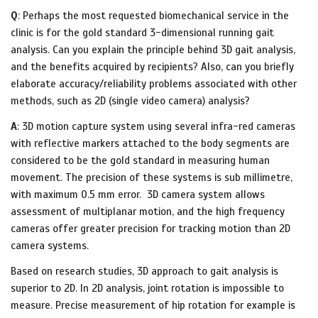
Q
: Perhaps the most requested biomechanical service in the
clinic is for the gold standard 3-dimensional running gait
analysis. Can you explain the principle behind 3D gait analysis,
and the benefits acquired by recipients? Also, can you briefly
elaborate accuracy/reliability problems associated with other
methods, such as 2D (single video camera) analysis?
A
: 3D motion capture system using several infra-red cameras
with reflective markers attached to the body segments are
considered to be the gold standard in measuring human
movement. The precision of these systems is sub millimetre,
with maximum 0.5 mm error. 3D camera system allows
assessment of multiplanar motion, and the high frequency
cameras offer greater precision for tracking motion than 2D
camera systems.
Based on research studies, 3D approach to gait analysis is
superior to 2D. In 2D analysis, joint rotation is impossible to
measure. Precise measurement of hip rotation for example is