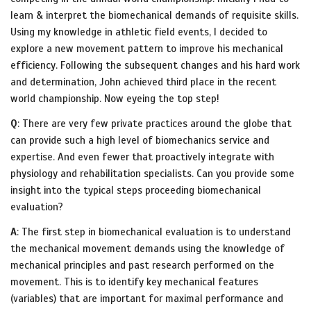
learn & interpret the biomechanical demands of requisite skills.
Using my knowledge in athletic field events, I decided to
explore a new movement pattern to improve his mechanical
efficiency. Following the subsequent changes and his hard work
and determination, John achieved third place in the recent
world championship. Now eyeing the top step!
Q
: There are very few private practices around the globe that
can provide such a high level of biomechanics service and
expertise. And even fewer that proactively integrate with
physiology and rehabilitation specialists. Can you provide some
insight into the typical steps proceeding biomechanical
evaluation?
A
: The first step in biomechanical evaluation is to understand
the mechanical movement demands using the knowledge of
mechanical principles and past research performed on the
movement. This is to identify key mechanical features
(variables) that are important for maximal performance and