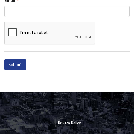
Email
Privacy Policy