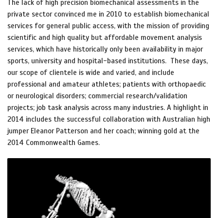
The lack of high precision biomechanical assessments in the
private sector convinced me in 2010 to establish biomechanical
services for general public access, with the mission of providing
scientific and high quality but affordable movement analysis
services, which have historically only been availability in major
sports, university and hospital-based institutions. These days,
our scope of clientele is wide and varied, and include
professional and amateur athletes; patients with orthopaedic
or neurological disorders; commercial research/validation
projects; job task analysis across many industries. A highlight in
2014 includes the successful collaboration with Australian high
jumper Eleanor Patterson and her coach; winning gold at the
2014 Commonwealth Games.