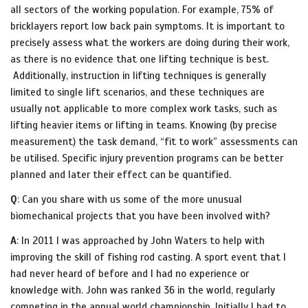
all sectors of the working population. For example, 75% of
bricklayers report low back pain symptoms. It is important to
precisely assess what the workers are doing during their work,
as there is no evidence that one lifting technique is best.
Additionally, instruction in lifting techniques is generally
limited to single lift scenarios, and these techniques are
usually not applicable to more complex work tasks, such as
lifting heavier items or lifting in teams. Knowing (by precise
measurement) the task demand, “fit to work” assessments can
be utilised. Specific injury prevention programs can be better
planned and later their effect can be quantified.
Q
: Can you share with us some of the more unusual
biomechanical projects that you have been involved with?
A
: In 2011 I was approached by John Waters to help with
improving the skill of fishing rod casting. A sport event that I
had never heard of before and I had no experience or
knowledge with. John was ranked 36 in the world, regularly
competing in the annual world championship. Initially I had to