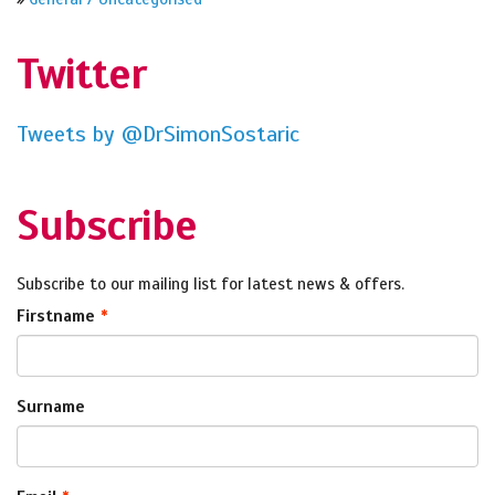
Twitter
Tweets by @DrSimonSostaric
Subscribe
Subscribe to our mailing list for latest news & offers.
Firstname
Surname