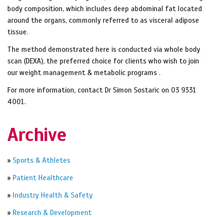
body composition, which includes deep abdominal fat located
around the organs, commonly referred to as visceral adipose
tissue.
The method demonstrated here is conducted via whole body
scan (DEXA), the preferred choice for clients who wish to join
our weight management & metabolic programs .
For more information, contact Dr Simon Sostaric on 03 9331
4001.
Archive
»
Sports & Athletes
»
Patient Healthcare
»
Industry Health & Safety
»
Research & Development