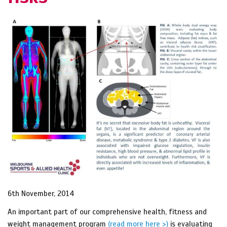
6th November, 2014
An important part of our comprehensive health, fitness and
weight management program
(read more here >)
is evaluating