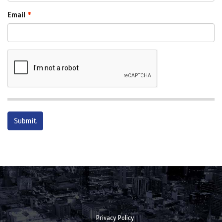
Email
Privacy Policy