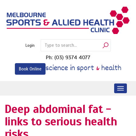
Skip
to
content
Login
Ph:
(03) 9374 4077
science in sport
&
health
Book Online
Toggl
naviga
Deep abdominal fat -
links to serious health
risks