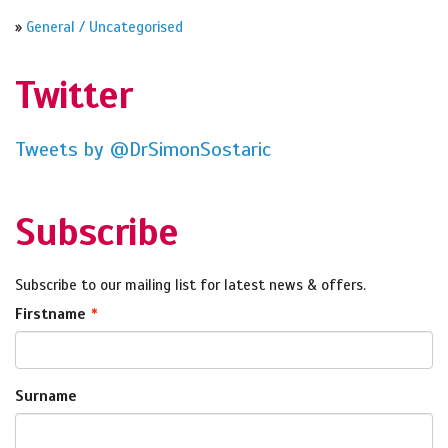
»
General / Uncategorised
Twitter
Tweets by @DrSimonSostaric
Subscribe
Subscribe to our mailing list for latest news & offers.
Firstname
Surname