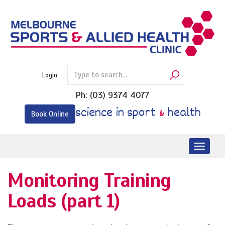
Skip
to
content
Login
Ph:
(03) 9374 4077
science in sport
&
health
Book Online
Toggl
naviga
Monitoring Training
Loads (part 1)