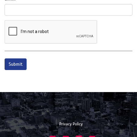
Privacy Policy