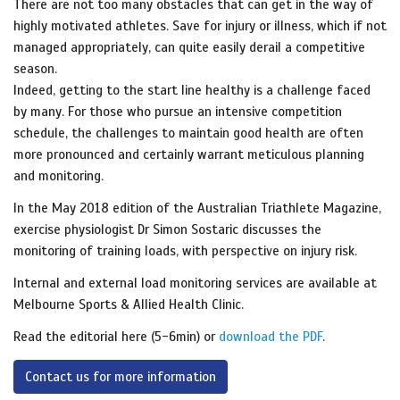
There are not too many obstacles that can get in the way of
highly motivated athletes. Save for injury or illness, which if not
managed appropriately, can quite easily derail a competitive
season.
Indeed, getting to the start line healthy is a challenge faced
by many. For those who pursue an intensive competition
schedule, the challenges to maintain good health are often
more pronounced and certainly warrant meticulous planning
and monitoring.
In the May 2018 edition of the Australian Triathlete Magazine,
exercise physiologist Dr Simon Sostaric discusses the
monitoring of training loads, with perspective on injury risk.
Internal and external load monitoring services are
available at
Melbourne Sports & Allied Health Clinic.
Read the editorial here (5-6min) or
download the PDF
.
Contact us for more information