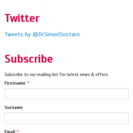
Twitter
Tweets by @DrSimonSostaric
Subscribe
Subscribe to our mailing list for latest news & offers.
Firstname
Surname
Email