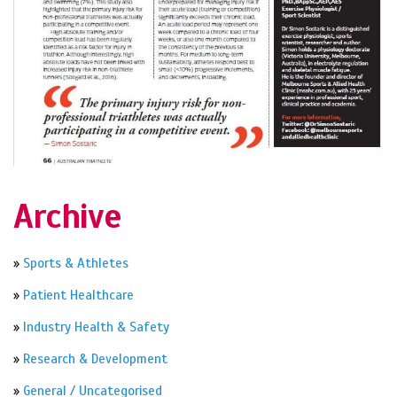
Archive
»
Sports & Athletes
»
Patient Healthcare
»
Industry Health & Safety
»
Research & Development
»
General / Uncategorised