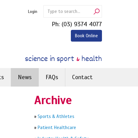
Login
Ph:
(03) 9374 4077
Book Online
science in sport
&
health
ts
News
FAQs
Contact
Archive
»
Sports & Athletes
»
Patient Healthcare