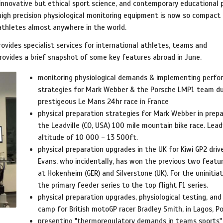
, innovative but ethical sport science, and contemporary educational
 high precision physiological monitoring equipment is now so compact
 athletes almost anywhere in the world.
rovides specialist services for international athletes, teams and
provides a brief snapshot of some key features abroad in June.
monitoring physiological demands & implementing perf
strategies for Mark Webber & the Porsche LMP1 team du
prestigeous Le Mans 24hr race in France
physical preparation strategies for Mark Webber in prepa
the Leadville (CO, USA) 100 mile mountain bike race. Leadv
altitude of 10 000 - 13 500ft.
physical preparation upgrades in the UK for Kiwi GP2 driv
Evans, who incidentally, has won the previous two featu
at Hokenheim (GER) and Silverstone (UK). For the uninitiat
the primary feeder series to the top flight F1 series.
physical preparation upgrades, physiological testing, and 
camp for British motoGP racer Bradley Smith, in Lagos, P
presenting "thermoregulatory demands in teams sports"