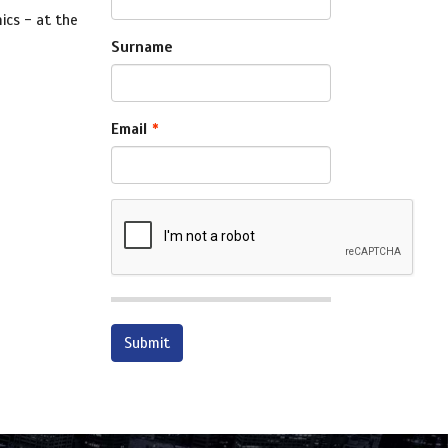
ics - at the
Surname
Email