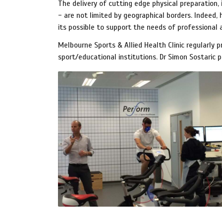
The delivery of cutting edge physical preparation
- are not limited by geographical borders. Indeed,
its possible to support the needs of professional
Melbourne Sports & Allied Health Clinic regularly p
sport/educational institutions. Dr Simon Sostaric 