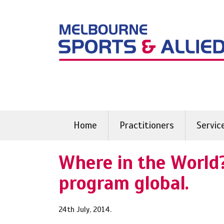
Skip
to
content
Home
Practitioners
Servic
Where in the World?
program global.
24th July, 2014.