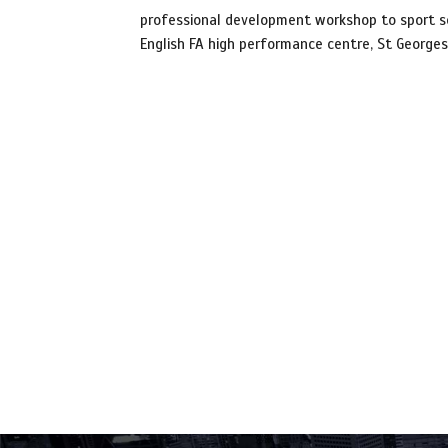
professional development workshop to sport sc
English FA high performance centre, St Georges 