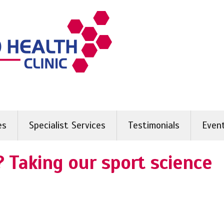
es
Specialist Services
Testimonials
Even
 Taking our sport science