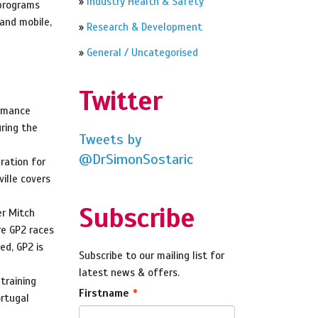
»
Industry Health & Safety
 programs
 and mobile,
»
Research & Development
»
General / Uncategorised
Twitter
ormance
ring the
Tweets by
@DrSimonSostaric
ration for
ille covers
Subscribe
er Mitch
re GP2 races
ed, GP2 is
Subscribe to our mailing list for
latest news & offers.
training
Firstname
ortugal