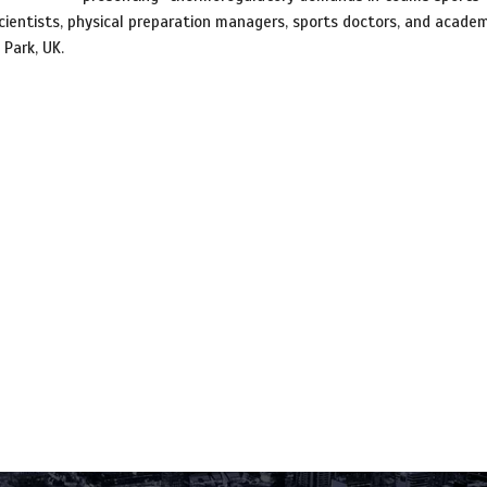
ientists, physical preparation managers, sports doctors, and academ
Park, UK.