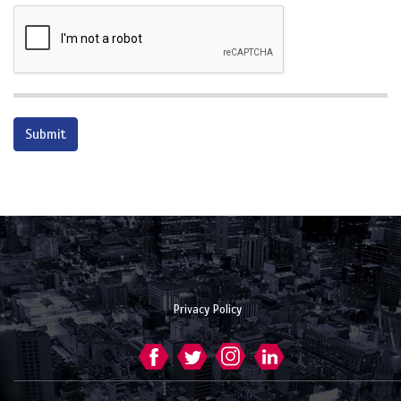
Privacy Policy