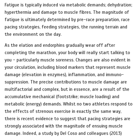
Fatigue is typically induced via metabolic demands; dehydration;
hyperthermia and damage to muscle fibres. The magnitude of
fatigue is ultimately determined by pre-race preparation, race
pacing strategies, feeding strategies, the running terrain and
the environment on the day.
As the elation and endorphins gradually wear off after
completing the marathon, your body will really start talking to
you - particularly muscle soreness. Changes are also evident in
your circulation, including blood markers that represent muscle
damage (elevation in enzymes), inflammation, and immuno-
suppression. The precise contributions to muscle damage are
multifactorial and complex, but in essence, are a result of the
accumulative mechanical (footstrike; muscle loading) and
metabolic (energy) demands. Whilst no two athletes respond to
the effects of strenous exercise in exactly the same way,
there is recent evidence to suggest that pacing strategies are
strongly associated with the magnitude of ensuing muscle
damage. Indeed, a study by Del Coso and colleagues (2013)