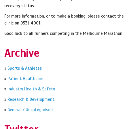
recovery status.
For more information, or to make a booking, please contact the
clinic on 9331 4001.
Good luck to all runners competing in the Melbourne Marathon!
Archive
»
Sports & Athletes
»
Patient Healthcare
»
Industry Health & Safety
»
Research & Development
»
General / Uncategorised