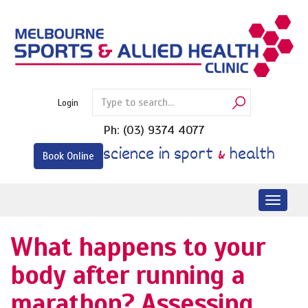
Skip
to
content
Login
Ph:
(03) 9374 4077
science in sport
&
health
Book Online
Toggl
naviga
What happens to your
body after running a
marathon? Assessing