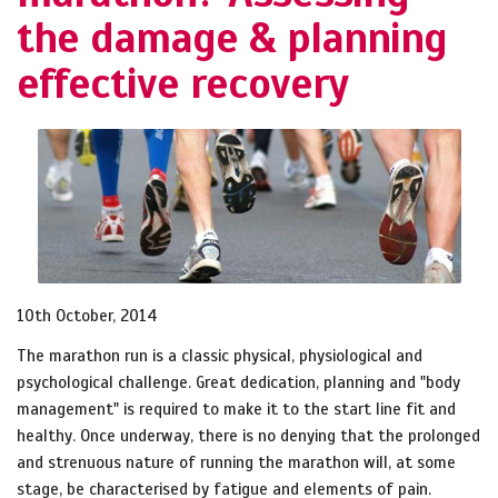
the damage & planning
effective recovery
10th October, 2014
The marathon run is a classic physical, physiological and
psychological challenge. Great dedication, planning and "body
management" is required to make it to the start line fit and
healthy. Once underway, there is no denying that the prolonged
and strenuous nature of running the marathon will, at some
stage, be characterised by fatigue and elements of pain.