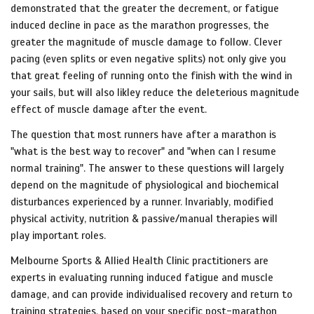
demonstrated that the greater the decrement, or fatigue
induced decline in pace as the marathon progresses, the
greater the magnitude of muscle damage to follow. Clever
pacing (even splits or even negative splits) not only give you
that great feeling of running onto the finish with the wind in
your sails, but will also likley reduce the deleterious magnitude
effect of muscle damage after the event.
The question that most runners have after a marathon is
"what is the best way to recover" and "when can I resume
normal training". The answer to these questions will largely
depend on the magnitude of physiological and biochemical
disturbances experienced by a runner. Invariably, modified
physical activity, nutrition & passive/manual therapies will
play important roles.
Melbourne Sports & Allied Health Clinic practitioners are
experts in evaluating running induced fatigue and muscle
damage, and can provide individualised recovery and return to
training strategies, based on your specific post-marathon