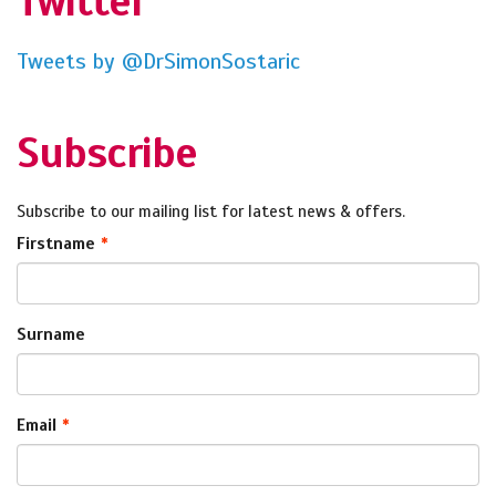
Twitter
Tweets by @DrSimonSostaric
Subscribe
Subscribe to our mailing list for latest news & offers.
Firstname
Surname
Email