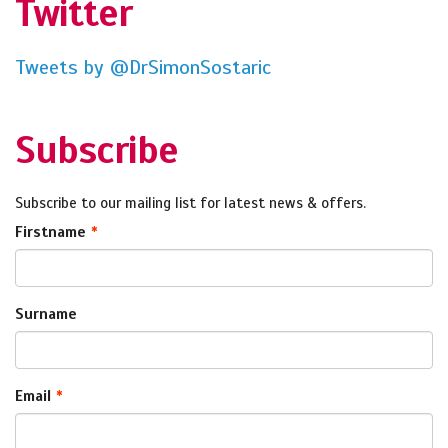
Twitter
Tweets by @DrSimonSostaric
Subscribe
Subscribe to our mailing list for latest news & offers.
Firstname
Surname
Email