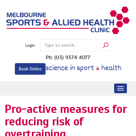
Skip
to
content
Login
Ph:
(03) 9374 4077
science in sport
&
health
Book Online
Toggl
naviga
Pro-active measures for
reducing risk of
overtraining