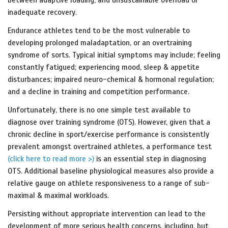
inadequate recovery.
Endurance athletes tend to be the most vulnerable to
developing prolonged maladaptation, or an overtraining
syndrome of sorts. Typical initial symptoms may include; feeling
constantly fatigued; experiencing mood, sleep & appetite
disturbances; impaired neuro-chemical & hormonal regulation;
and a decline in training and competition performance.
Unfortunately, there is no one simple test available to
diagnose over training syndrome (OTS). However, given that a
chronic decline in sport/exercise performance is consistently
prevalent amongst overtrained athletes, a performance test
(click here to read more >)
is an essential step in diagnosing
OTS. Additional baseline physiological measures also provide a
relative gauge on athlete responsiveness to a range of sub-
maximal & maximal workloads.
Persisting without appropriate intervention can lead to the
development of more serious health concerns, including, but