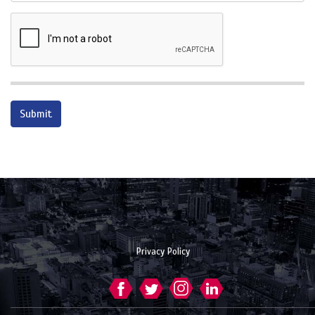
Privacy Policy