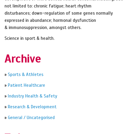
not limited to: chronic fatigue; heart rhythm
disturbances; down-regulation of some genes normally
expressed in abundance; hormonal dysfunction
& immunosuppression, amongst others.
Science in sport & health.
Archive
»
Sports & Athletes
»
Patient Healthcare
»
Industry Health & Safety
»
Research & Development
»
General / Uncategorised