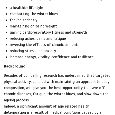
a healthier lifestyle
combatting the winter blues
feeling sprightly
maintaining or losing weight
gaining cardiorespiratory fitness and strength
reducing aches, pains and fatigue
reversing the effects of chronic ailments
reducing stress and anxiety
increase energy, vitality, confidence and resilience
Background
Decades of compelling research has underpinned that targeted
physical activity, coupled with maintaining an appropriate body
composition, will give you the best opportunity to stave off
chronic diseases, fatigue, the winter blues, and slow down the
ageing process.
Indeed, a significant amount of age related health
deterioration is a result of
medical conditions caused by an