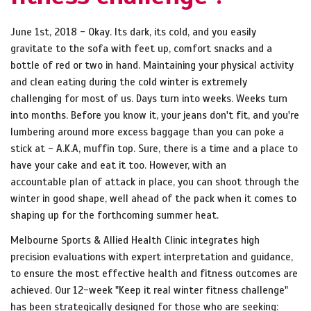
June 1st, 2018 - Okay. Its dark, its cold, and you easily
gravitate to the sofa with feet up, comfort snacks and a
bottle of red or two in hand. Maintaining your physical activity
and clean eating during the cold winter is extremely
challenging for most of us. Days turn into weeks. Weeks turn
into months. Before you know it, your jeans don't fit, and you're
lumbering around more excess baggage than you can poke a
stick at - A.K.A, muffin top. Sure, there is a time and a place to
have your cake and eat it too. However, with an
accountable plan of attack in place, you can shoot through the
winter in good shape, well ahead of the pack when it comes to
shaping up for the forthcoming summer heat.
Melbourne Sports & Allied Health Clinic integrates high
precision evaluations with expert interpretation and guidance,
to ensure the most effective health and fitness outcomes are
achieved. Our 12-week "Keep it real winter fitness challenge"
has been strategically designed for those who are seeking: