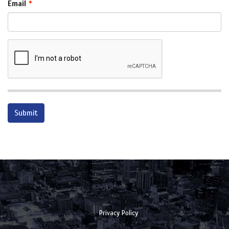
Email
Privacy Policy