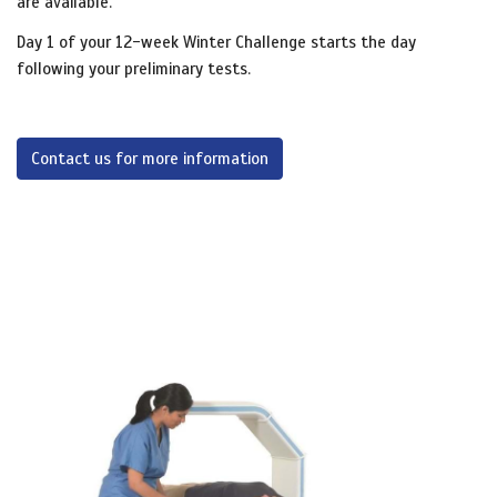
are available.
Day 1 of your 12-week Winter Challenge starts the day
following your preliminary tests.
Contact us for more information