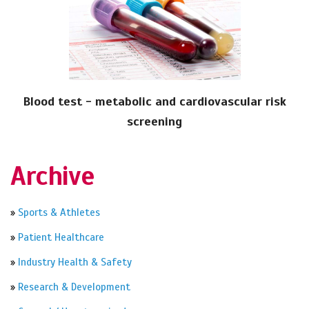
Blood test - metabolic and cardiovascular risk
screening
Archive
»
Sports & Athletes
»
Patient Healthcare
»
Industry Health & Safety
»
Research & Development