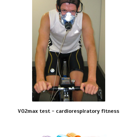
VO2max test - cardiorespiratory fitness