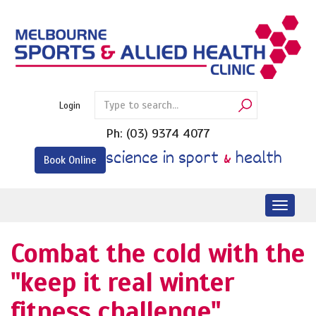
Skip
to
content
Login
Ph:
(03) 9374 4077
science in sport
&
health
Book Online
Toggl
naviga
Combat the cold with the
"keep it real winter
fitness challenge".