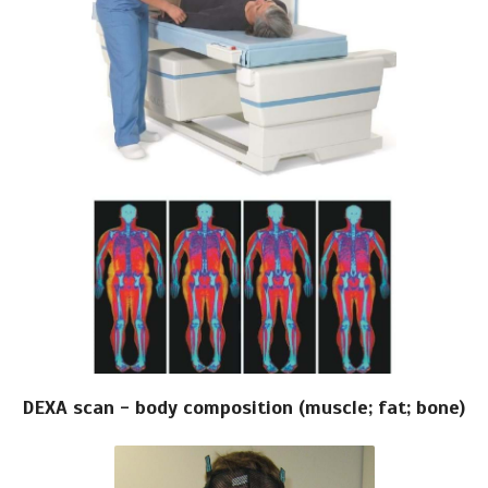
DEXA scan - body composition (muscle; fat; bone)