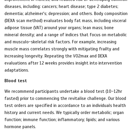
diseases, including: cancers; heart disease; type 2 diabetes;
dementia; alzheimer's; depression; and others. Body composition
(DEXA scan method) evaluates body fat mass, including visceral
adipose tissue (VAT) around your organs; lean mass; bone
mineral density; and a range of indices that focus on metabolic
and musculo-skeletal risk factors. For example, increasing
muscle mass correlates strongly with mitigating frailty and
increasing longevity. Repeating the VO2max and DEXA
evaluations after 12 weeks provides insight into intervention
adaptations.
Blood test
We recommend participants undertake a blood test (10-12hr
fasted) prior to commencing the revitalise challenge. Our blood
test orders are specified in accordance to an individuals health
history and current needs. We typically order metabolic; organ
function; immune function; inflammatory; lipids; and various
hormone panels.