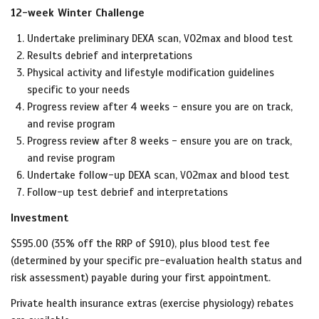
12-week Winter Challenge
Undertake preliminary DEXA scan, VO2max and blood test
Results debrief and interpretations
Physical activity and lifestyle modification guidelines
specific to your needs
Progress review after 4 weeks - ensure you are on track,
and revise program
Progress review after 8 weeks -
ensure you are on track,
and revise program
Undertake follow-up DEXA scan, VO2max and blood test
Follow-up test debrief and interpretations
Investment
$595.00 (35% off the RRP of $910), plus blood test fee
(determined by your specific pre-evaluation health status and
risk assessment) payable during your first appointment.
Private health insurance extras (exercise physiology) rebates