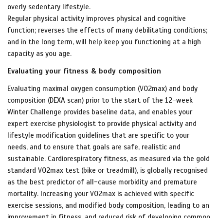
overly
sedentary lifestyle.
Regular physical activity improves physical and cognitive
function; reverses the effects of many debilitating conditions;
and in the long term, will help keep you functioning at a high
capacity as you age.
Evaluating your fitness & body composition
Evaluating maximal oxygen consumption (VO2max) and body
composition (DEXA scan) prior to the start of the 12-week
Winter Challenge provides baseline data, and enables your
expert exercise physiologist to provide physical activity and
lifestyle modification guidelines that are specific to your
needs, and to ensure that goals are safe, realistic and
sustainable. Cardiorespiratory fitness, as measured via the gold
standard VO2max test (bike or treadmill), is globally recognised
as the best predictor of all-cause morbidity and premature
mortality. Increasing your VO2max is achieved with specific
exercise sessions, and modified body composition, leading to an
improvement in fitness, and reduced risk of developing common