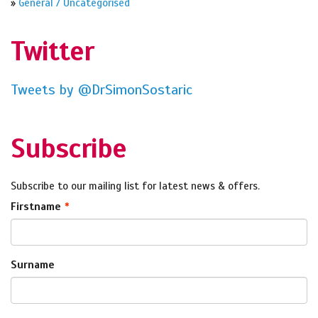
»
General / Uncategorised
Twitter
Tweets by @DrSimonSostaric
Subscribe
Subscribe to our mailing list for latest news & offers.
Firstname
Surname