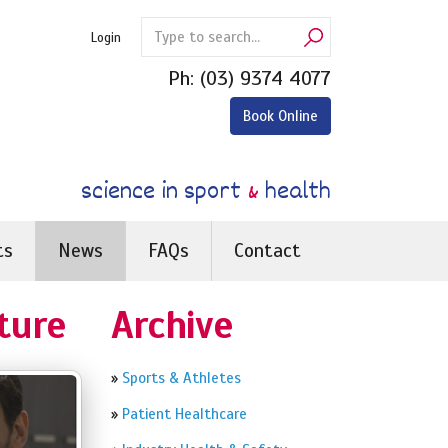
Login
Ph:
(03) 9374 4077
Book Online
science in sport
&
health
ts
News
FAQs
Contact
ture
Archive
»
Sports & Athletes
»
Patient Healthcare