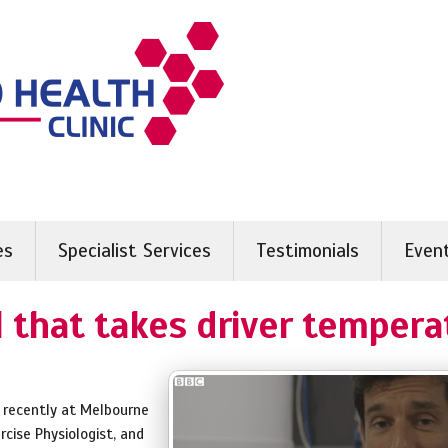
es
Specialist Services
Testimonials
Even
 that takes driver tempera
 recently at Melbourne
ercise Physiologist, and