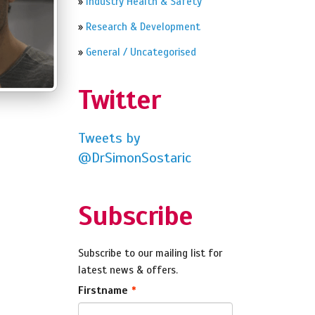
»
Industry Health & Safety
»
Research & Development
»
General / Uncategorised
Twitter
Tweets by
@DrSimonSostaric
Subscribe
Subscribe to our mailing list for
latest news & offers.
Firstname