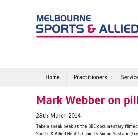
Skip
to
content
Home
Practitioners
Servic
Mark Webber on pill
28th March 2014
Take a sneak peak at the BBC documentary filmed
Sports & Allied Health Clinic. Dr Simon Sostaric (Ex