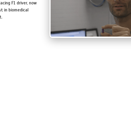
acing F1 driver, now
t in biomedical
t.