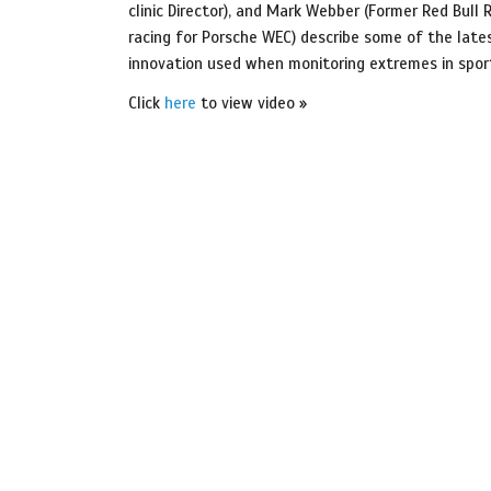
clinic Director), and Mark Webber (Former Red Bull R
racing for Porsche WEC) describe some of the lates
innovation used when monitoring extremes in spor
Click
here
to view video »