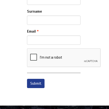
Surname
Email